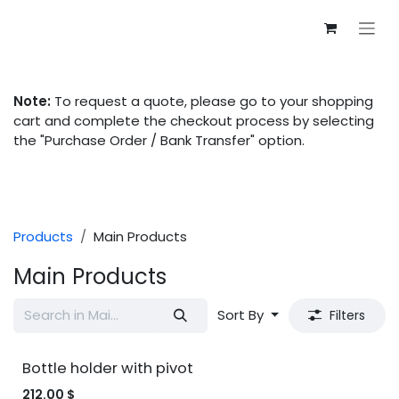
Skip to Content
Note:
To request a quote, please go to your shopping
cart and complete the checkout process by selecting
the "Purchase Order / Bank Transfer" option.
Products
Main Products
Main Products
Sort By
Filters
Bottle holder with pivot
212.00
$