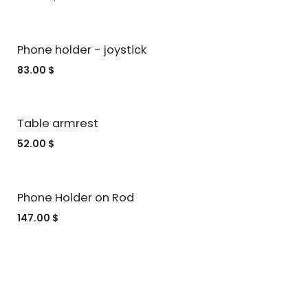
Phone holder - joystick
83.00
$
Table armrest
52.00
$
Phone Holder on Rod
147.00
$